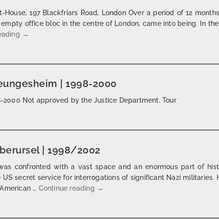
-House, 197 Blackfriars Road, London Over a period of 12 month
 empty office bloc in the centre of London, came into being. In the
the ring | london | 2000
reading
→
reungesheim | 1998-2000
998-2000 Not approved by the Justice Department. Tour
oberursel | 1998/2002
as confronted with a vast space and an enormous part of histor
US secret service for interrogations of significant Nazi militarie
don’t look back | camp king oberurse
o American …
Continue reading
→