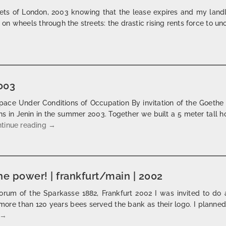
ets of London, 2003 knowing that the lease expires and my landlo
n wheels through the streets: the drastic rising rents force to uno
ck your landlord | london | 2003
2003
pace Under Conditions of Occupation By invitation of the Goethe I
s in Jenin in the summer 2003. Together we built a 5 meter tall 
al hissan – the jenin horse | 2003
tinue reading
→
he power! | frankfurt/main | 2002
orum of the Sparkasse 1882, Frankfurt 2002 I was invited to do
more than 120 years bees served the bank as their logo. I planned
he, who has the money, has the power! | frankfurt/main | 2002
→