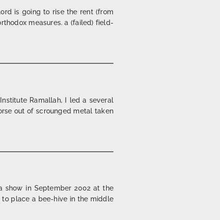
rd is going to rise the rent (from
rthodox measures. a (failed) field-
nstitute Ramallah, I led a several
horse out of scrounged metal taken
 a show in September 2002 at the
 to place a bee-hive in the middle