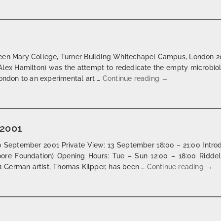
Queen Mary College, Turner Building Whitechapel Campus, London 2
ist Alex Hamilton) was the attempt to rededicate the empty microbio
projects | london 
London to an experimental art …
Continue reading
→
 2001
 September 2001 Private View: 13 September 18:00 – 21:00 Introd
ore Foundation) Opening Hours: Tue – Sun 12:00 – 18:00 Ridde
drow
 German artist, Thomas Kilpper, has been …
Continue reading
→