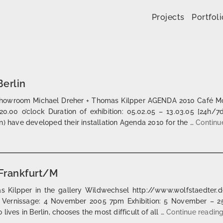
Skip to content
Projects
Portfoli
erlin
Showroom Michael Dreher + Thomas Kilpper AGENDA 2010 Café Mos
20.00 o’clock Duration of exhibition: 05.02.05 – 13.03.05 [24h/7
n) have developed their installation Agenda 2010 for the …
Continu
Frankfurt/M
 Kilpper in the gallery Wildwechsel http://www.wolfstaedter.de/
 Vernissage: 4 November 2005 7pm Exhibition: 5 November – 
ives in Berlin, chooses the most difficult of all …
Continue readin