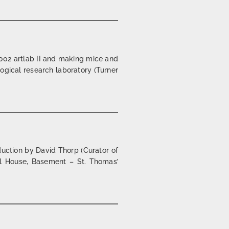
002 artlab II and making mice and
logical research laboratory (Turner
| 2002/03
uction by David Thorp (Curator of
ll House, Basement – St. Thomas’
ning hercules | london | 2001