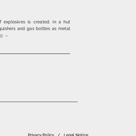
of explosives is created. in a hut
guishers and gas bottles as metal
bakehouse | 1997 – 2004
ng
→
Privacy Policy
Legal Notice