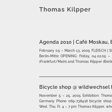
Thomas Kilpper
Agenda 2010 | Café Moskau, B
February 05 – March 13, 2005 FLEISCH | 
Berlin-Mitte OPENING: Friday, 04.02.05 – 
(Frankfurt/Main) and Thomas Kilpper (Berli
Bicycle shop @ wildwechsel 
November 5 – 25, 2005 Exhibition: Thomas
Germany Phone 069-738416 bicycle shop
Wed. Thu. Fr. 4 – 7 pm Thomas Kilpper, who l