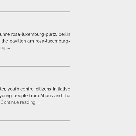
bühne rosa-luxemburg-platz, berlin
at the pavillon am rosa-luxemburg-
Ulrike Meinhof @ Meerrettich Berlin
ing
→
, youth centre, citizens’ initiative
th young people from Ahaus and the
Castors to Halfpipes | Projekt für Ahaus | 2004/
…
Continue reading
→