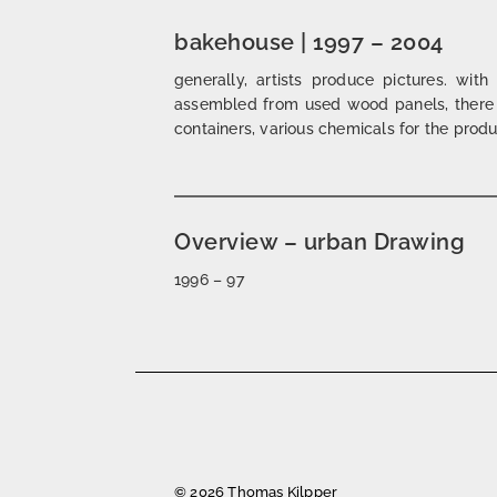
bakehouse | 1997 – 2004
generally, artists produce pictures. with
assembled from used wood panels, there a
containers, various chemicals for the produc
Overview – urban Drawing
1996 – 97
Posts
navigation
© 2026 Thomas Kilpper