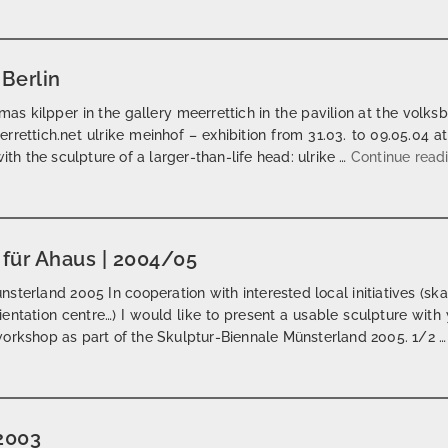
 Berlin
as kilpper in the gallery meerrettich in the pavilion at the volks
rrettich.net ulrike meinhof – exhibition from 31.03. to 09.05.04 
ith the sculpture of a larger-than-life head: ulrike …
Continue read
t für Ahaus | 2004/05
terland 2005 In cooperation with interested local initiatives (skater
rientation centre…) I would like to present a usable sculpture wi
workshop as part of the Skulptur-Biennale Münsterland 2005. 1/2 
 2003