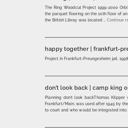
The Ring Woodcut Project 1999-2000 Orbit
the parquet flooring on the 10th floor of an
the British Libray was located …
Continue 
happy together | frankfurt-p
Project in Frankfurt-Preungesheim jail, 1
don’t look back | camp king 
Planning don’t look backThomas Kilpper w
Frankfurt/Main, was used after 1945 by the 
to court and who would be integrated int