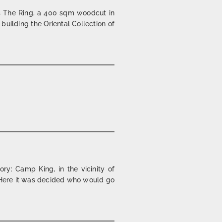
s The Ring, a 400 sqm woodcut in
 building the Oriental Collection of
y: Camp King, in the vicinity of
s. Here it was decided who would go
l | 1998/2002