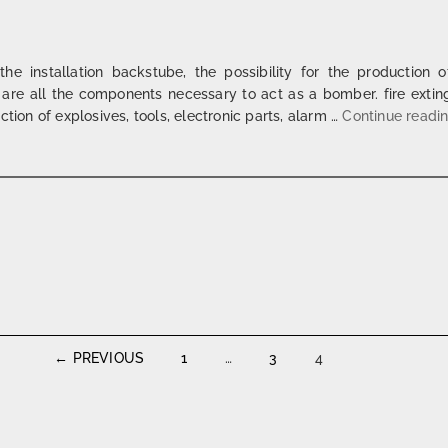
 the installation backstube, the possibility for the production 
re all the components necessary to act as a bomber. fire extin
tion of explosives, tools, electronic parts, alarm …
Continue readi
← PREVIOUS
1
…
3
4