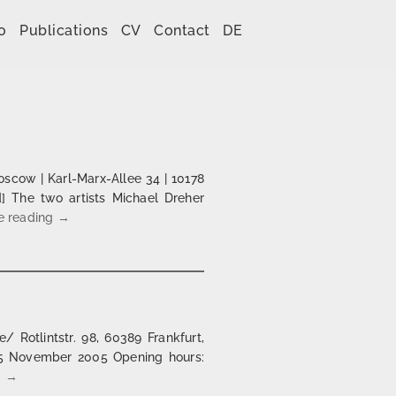
o
Publications
CV
Contact
DE
cow | Karl-Marx-Allee 34 | 10178
d] The two artists Michael Dreher
Agenda 2010 | Café Moskau, Berlin
e reading
→
 Rotlintstr. 98, 60389 Frankfurt,
25 November 2005 Opening hours:
Bicycle shop @ wildwechsel Frankfurt/M
g
→