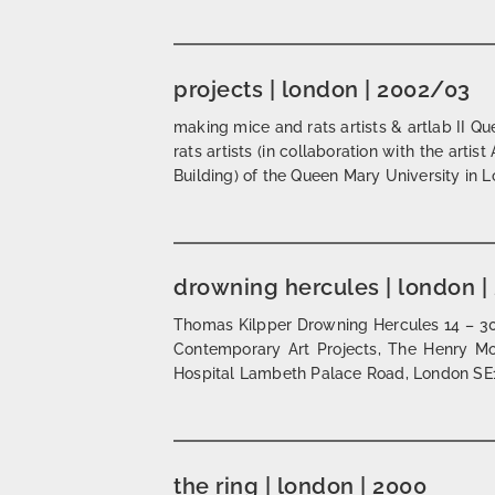
projects | london | 2002/03
making mice and rats artists & artlab II 
rats artists (in collaboration with the art
Building) of the Queen Mary University in 
drowning hercules | london |
Thomas Kilpper Drowning Hercules 14 – 30
Contemporary Art Projects, The Henry Mo
Hospital Lambeth Palace Road, London SE1
the ring | london | 2000