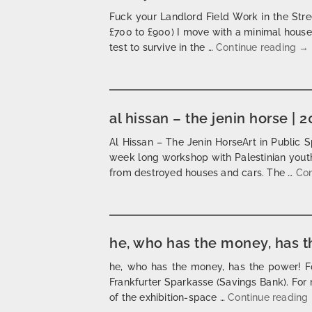
Fuck your Landlord Field Work in the Stre
£700 to £900) I move with a minimal house o
fu
test to survive in the …
Continue reading
→
al hissan – the jenin horse | 
Al Hissan – The Jenin HorseArt in Public S
week long workshop with Palestinian youth
from destroyed houses and cars. The …
Con
he, who has the money, has t
he, who has the money, has the power! F
Frankfurter Sparkasse (Savings Bank). For 
of the exhibition-space …
Continue reading