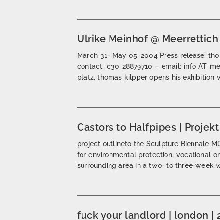
Ulrike Meinhof @ Meerrettich
March 31- May 05, 2004 Press release: thom
contact: 030 28879710 – email: info AT mee
platz, thomas kilpper opens his exhibition w
Castors to Halfpipes | Projek
project outlineto the Sculpture Biennale Müns
for environmental protection, vocational o
surrounding area in a two- to three-week 
fuck your landlord | london |