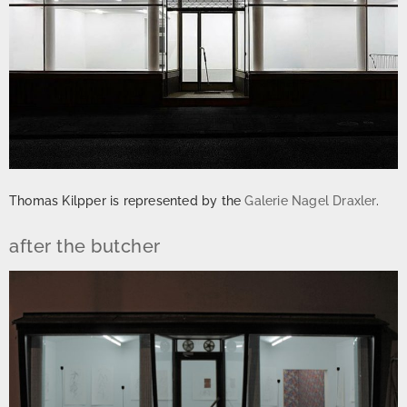
Thomas Kilpper is represented by the
Galerie Nagel Draxler
.
after the butcher