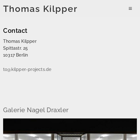
Skip
Thomas Kilpper
to
PRIMAR
content
MENU
Contact
Thomas Kilpper
Spittastr. 25
10317 Berlin
to@kilpper-projects.de
Galerie Nagel Draxler