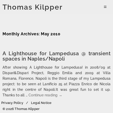
Skip
Thomas Kilpper
to
PRIMAR
content
MENU
Monthly Archives: May 2010
A Lighthouse for Lampedusa @ transient
spaces in Naples/Napoli
After showing A Lighthouse for Lampedusa! in 2008/09 at
Dispari&Dispari Project, Reggio Emilia and 2009 at Villa
Romana, Florence, Napoli is the third stage of my Lampedusa
project: to be seen at Lanificio 25 at Piazza Enrico de Nicola
right in the centre of Napoli.It was great fun to set it up.
A Lighthouse for Lampedusa @ 
Thanks to all …
Continue reading
→
Privacy Policy
Legal Notice
© 2026 Thomas Kilpper