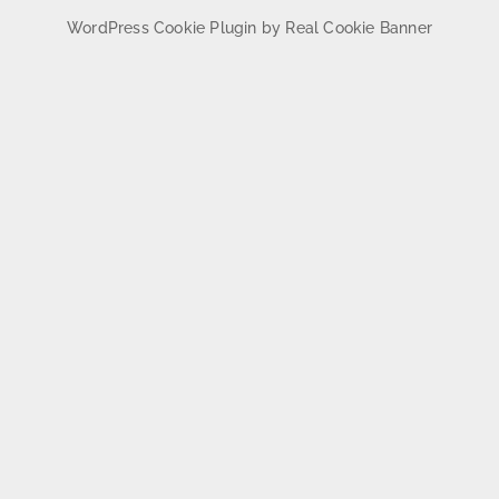
WordPress Cookie Plugin by Real Cookie Banner