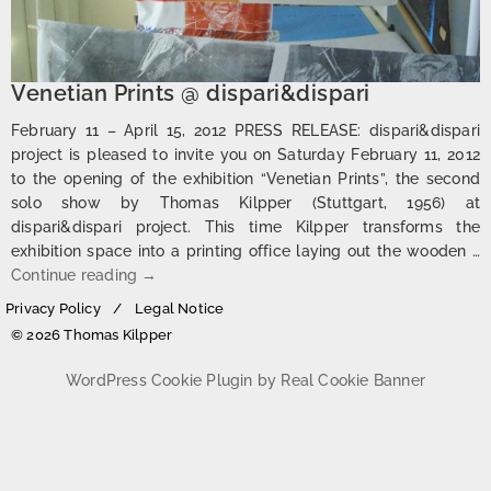
Venetian Prints @ dispari&dispari
February 11 – April 15, 2012 PRESS RELEASE: dispari&dispari
project is pleased to invite you on Saturday February 11, 2012
to the opening of the exhibition “Venetian Prints”, the second
solo show by Thomas Kilpper (Stuttgart, 1956) at
dispari&dispari project. This time Kilpper transforms the
exhibition space into a printing office laying out the wooden …
Venetian Prints @ dispari&dispari
Continue reading
→
Privacy Policy
Legal Notice
© 2026 Thomas Kilpper
WordPress Cookie Plugin by Real Cookie Banner