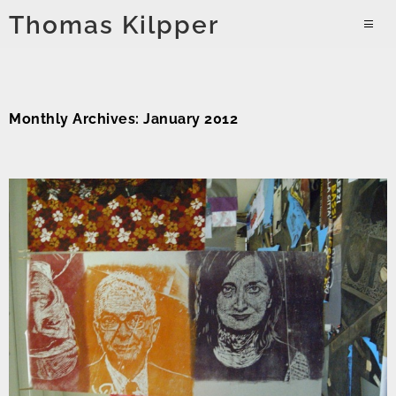
Skip
Thomas Kilpper
to
PRIMAR
content
MENU
Monthly Archives: January 2012