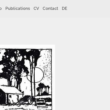
o
Publications
CV
Contact
DE