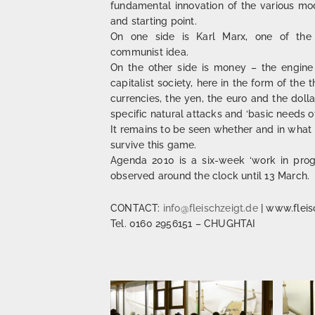
fundamental innovation of the various mod
and starting point.
On one side is Karl Marx, one of the 
communist idea.
On the other side is money – the engine 
capitalist society, here in the form of th
currencies, the yen, the euro and the doll
specific natural attacks and ‘basic needs of
It remains to be seen whether and in what 
survive this game.
Agenda 2010 is a six-week ‘work in prog
observed around the clock until 13 March.
CONTACT:
info@fleischzeigt.de
| www.fleis
Tel. 0160 2956151 – CHUGHTAI