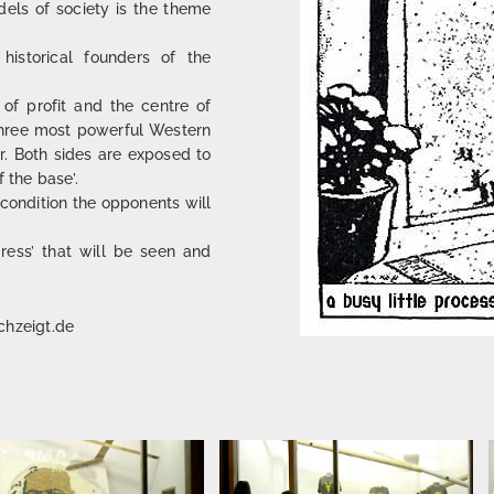
els of society is the theme
historical founders of the
of profit and the centre of
e three most powerful Western
ar. Both sides are exposed to
 the base’.
condition the opponents will
ress’ that will be seen and
chzeigt.de