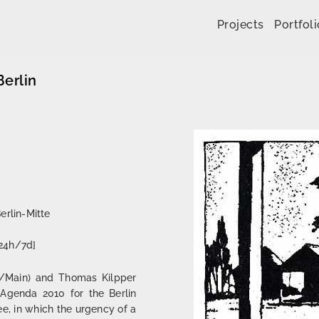
Skip to content
Projects
Portfoli
erlin
erlin-Mitte
[24h/7d]
rt/Main) and Thomas Kilpper
n Agenda 2010 for the Berlin
ee, in which the urgency of a