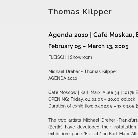
Thomas Kilpper
Agenda 2010 | Café Moskau, B
February 05 – March 13, 2005
FLEISCH | Showroom
Michael Dreher + Thomas Kilpper
AGENDA 2010
Café Moscow | Karl-Marx-Allee 34 | 10178 B
OPENING: Friday, 04.02.05 – 20.00 o’clock
Duration of exhibition: 05.02.05 – 13.03.05 
The two artists Michael Dreher (Frankfu
(Berlin) have developed their installatio
exhibition space “Fleisch” on Karl-Marx-All