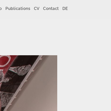
o
Publications
CV
Contact
DE