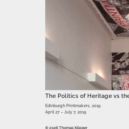
The Politics of Heritage vs th
Edinburgh Printmakers, 2019
April 27 – July 7, 2019
© 2026 Thomas Kilpper