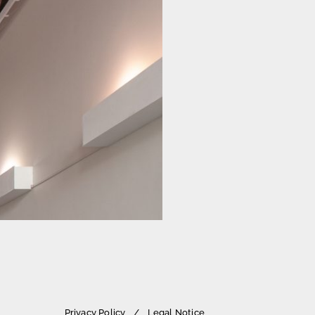
Privacy Policy
Legal Notice