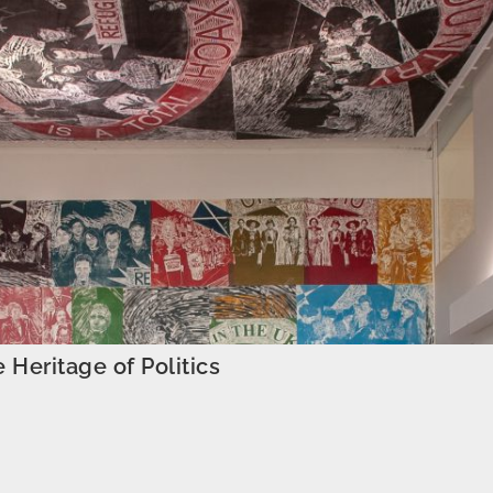
e Heritage of Politics