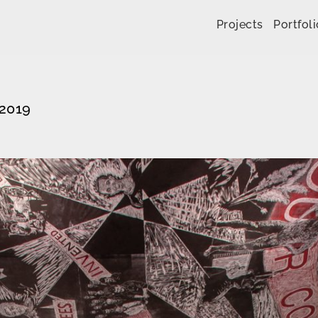
Skip to content
Projects
Portfoli
 2019