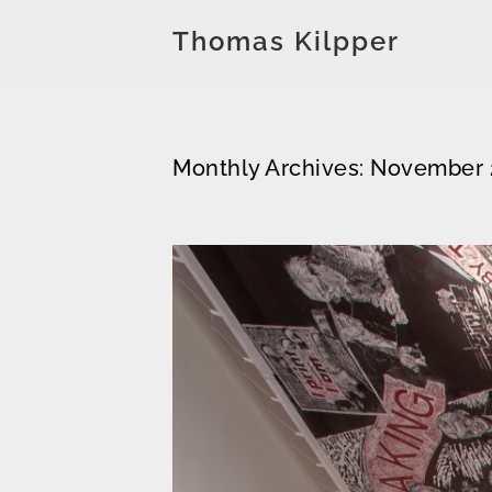
Thomas Kilpper
Monthly Archives: November