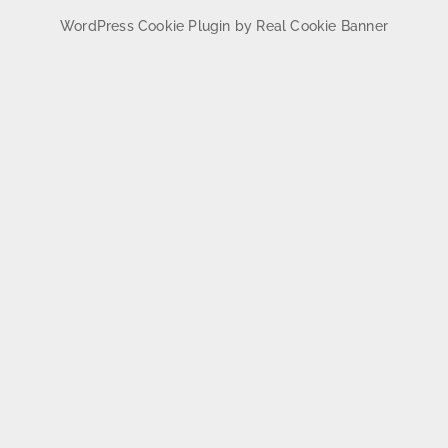
WordPress Cookie Plugin by Real Cookie Banner