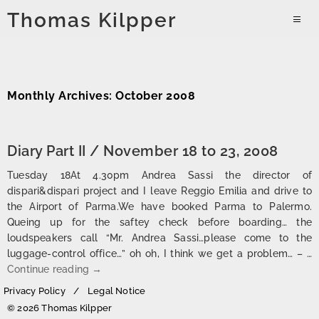
Skip
Thomas Kilpper
to
PRIMAR
content
MENU
Monthly Archives: October 2008
Diary Part II / November 18 to 23, 2008
Tuesday 18At 4.30pm Andrea Sassi the director of
dispari&dispari project and I leave Reggio Emilia and drive to
the Airport of Parma.We have booked Parma to Palermo.
Queing up for the saftey check before boarding… the
loudspeakers call “Mr. Andrea Sassi…please come to the
luggage-control office…” oh oh, I think we get a problem… – …
Diary Part II / November 18 to 23, 2008
Continue reading
→
Privacy Policy
Legal Notice
© 2026 Thomas Kilpper