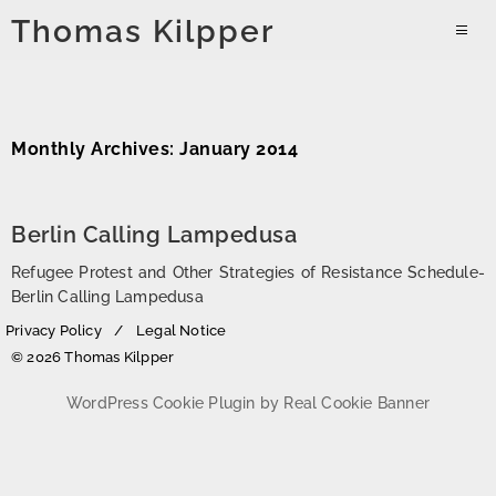
Skip
Thomas Kilpper
to
PRIMAR
content
MENU
Monthly Archives: January 2014
Berlin Calling Lampedusa
Refugee Protest and Other Strategies of Resistance Schedule-
Berlin Calling Lampedusa
Privacy Policy
Legal Notice
© 2026 Thomas Kilpper
WordPress Cookie Plugin by Real Cookie Banner