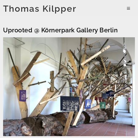
Skip
Thomas Kilpper
to
PRIMAR
content
MENU
Uprooted @ Körnerpark Gallery Berlin