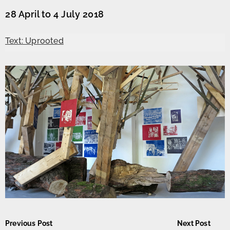
28 April to 4 July 2018
Text: Uprooted
Post
Previous Post
Next Post