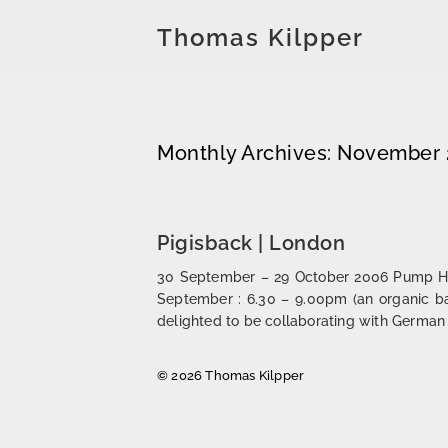
Thomas Kilpper
Monthly Archives: November
Pigisback | London
30 September – 29 October 2006 Pump Hous
September : 6.30 – 9.00pm (an organic b
delighted to be collaborating with German
© 2026 Thomas Kilpper