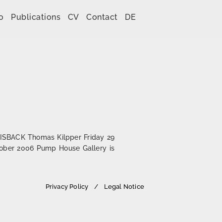
o
Publications
CV
Contact
DE
IGISBACK Thomas Kilpper Friday 29
tober 2006 Pump House Gallery is
Privacy Policy
Legal Notice