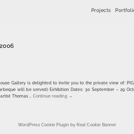
Skip to content
Projects
Portfoli
 2006
e Gallery is delighted to invite you to the private view of: P
arbeque will be served) Exhibition Dates: 30 September – 29 Oc
Pigisback | London
 artist Thomas …
Continue reading
→
WordPress Cookie Plugin by Real Cookie Banner