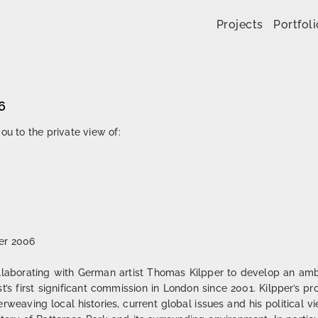
Skip to content
Projects
Portfoli
6
ou to the private view of:
er 2006
laborating with German artist Thomas Kilpper to develop an ambit
ist’s first significant commission in London since 2001. Kilpper’s p
nterweaving local histories, current global issues and his political v