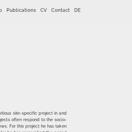
o
Publications
CV
Contact
DE
ious site-specific project in and
rojects often respond to the socio-
iews. For this project he has taken