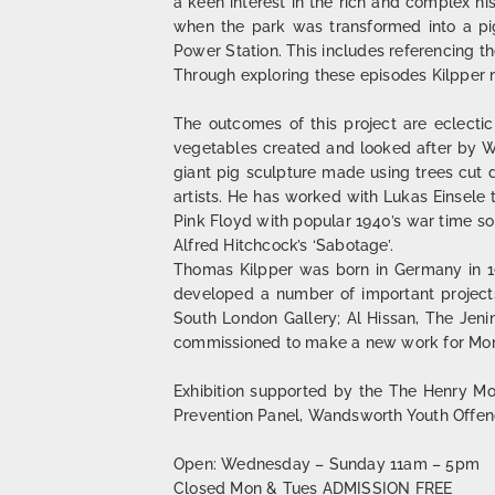
a keen interest in the rich and complex hi
when the park was transformed into a pig
Power Station. This includes referencing the
Through exploring these episodes Kilpper ma
The outcomes of this project are eclectic
vegetables created and looked after by Wa
giant pig sculpture made using trees cut 
artists. He has worked with Lukas Einsele
Pink Floyd with popular 1940’s war time so
Alfred Hitchcock’s ‘Sabotage’.
Thomas Kilpper was born in Germany in 195
developed a number of important projects 
South London Gallery; Al Hissan, The Jeni
commissioned to make a new work for Mom
Exhibition supported by the The Henry Moo
Prevention Panel, Wandsworth Youth Offen
Open: Wednesday – Sunday 11am – 5pm
Closed Mon & Tues ADMISSION FREE