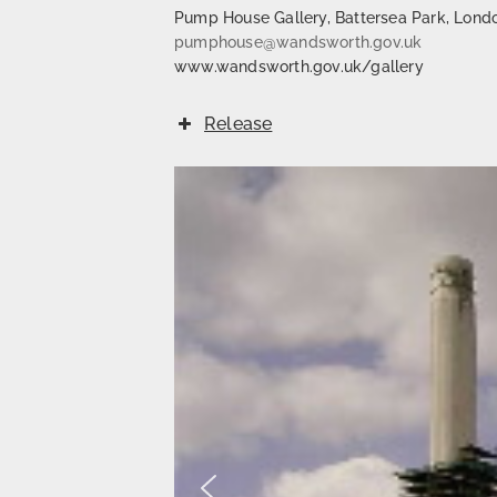
Pump House Gallery, Battersea Park, Lond
pumphouse@wandsworth.gov.uk
www.wandsworth.gov.uk/gallery
Release