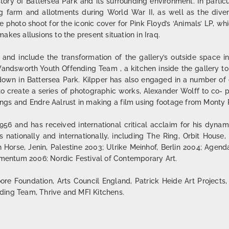
story of Battersea Park and its surrounding environment. In parti
 farm and allotments during World War II, as well as the dive
 photo shoot for the iconic cover for Pink Floyd’s ‘Animals’ LP, whi
kes allusions to the present situation in Iraq.
 and include the transformation of the gallery’s outside space 
ndsworth Youth Offending Team , a kitchen inside the gallery to
down in Battersea Park. Kilpper has also engaged in a number of e
 to create a series of photographic works, Alexander Wolff to co-
ngs and Endre Aalrust in making a film using footage from Monty P
6 and has received international critical acclaim for his dynam
nationally and internationally, including The Ring, Orbit House
n Horse, Jenin, Palestine 2003; Ulrike Meinhof, Berlin 2004; Agen
entum 2006: Nordic Festival of Contemporary Art.
re Foundation, Arts Council England, Patrick Heide Art Projects,
ding Team, Thrive and MFI Kitchens.