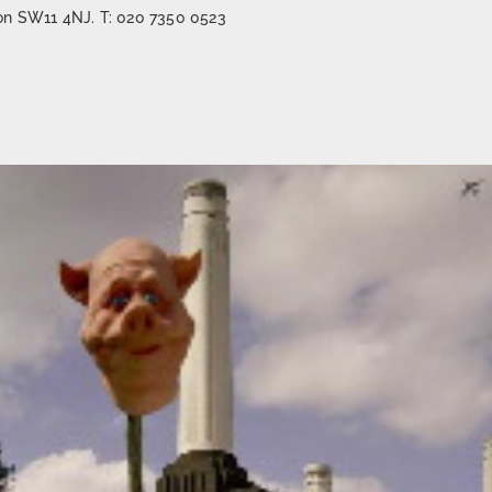
on SW11 4NJ. T: 020 7350 0523