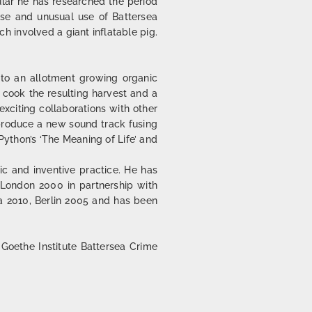
cular he has researched the period
rse and unusual use of Battersea
ch involved a giant inflatable pig.
into an allotment growing organic
 cook the resulting harvest and a
xciting collaborations with other
 produce a new sound track fusing
ython’s ‘The Meaning of Life’ and
ic and inventive practice. He has
, London 2000 in partnership with
da 2010, Berlin 2005 and has been
 Goethe Institute Battersea Crime