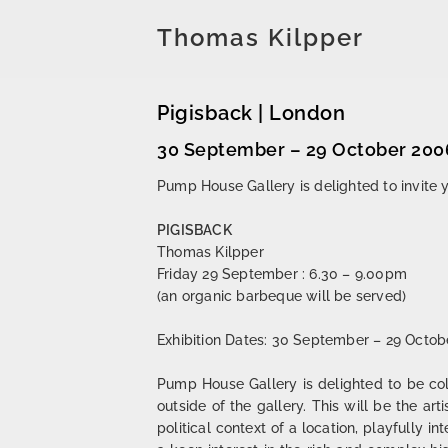
Thomas Kilpper
Pigisback | London
30 September – 29 October 200
Pump House Gallery is delighted to invite y
PIGISBACK
Thomas Kilpper
Friday 29 September : 6.30 – 9.00pm
(an organic barbeque will be served)
Exhibition Dates: 30 September – 29 Octob
Pump House Gallery is delighted to be col
outside of the gallery. This will be the art
political context of a location, playfully i