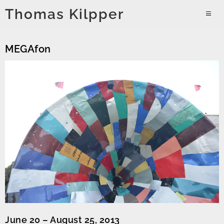
Skip
Thomas Kilpper
to
PRIMAR
content
MENU
MEGAfon
June 20 – August 25, 2013