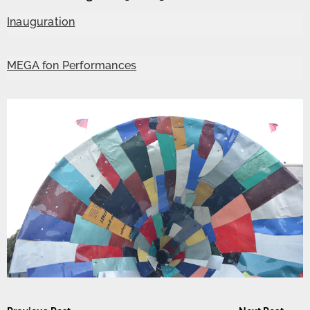
Inauguration
MEGA fon Performances
Post